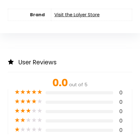
Brand
Visit the Lolyer Store
User Reviews
0.0
out of 5
★
★
★
★
★
0
★
★
★
★
★
0
★
★
★
★
★
0
★
★
★
★
★
0
★
★
★
★
★
0