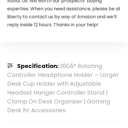
About Us: We worth our prospects’ buying
expertise. When you need assistance, please be at
liberty to contact us by way of Amazon and we’ll
reply inside 12 hours. Thanks in your help!
Specification:
360Â° Rotating
Controller Headphone Holder – Larger
Desk Cup Holder with Adjustable
Headset Hanger Controller Stand |
Clamp On Desk Organizer | Gaming
Desk Pc Accessories