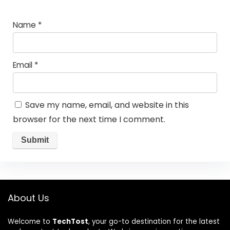
Name
*
Email
*
Save my name, email, and website in this
browser for the next time I comment.
About Us
Welcome to
TechTost
, your go-to destination for the latest