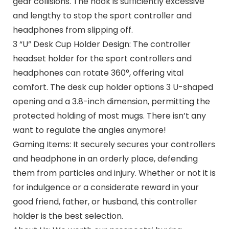
gear collisions. The hook is sufficiently excessive
and lengthy to stop the sport controller and
headphones from slipping off.
3 “U” Desk Cup Holder Design: The controller
headset holder for the sport controllers and
headphones can rotate 360°, offering vital
comfort. The desk cup holder options 3 U-shaped
opening and a 3.8-inch dimension, permitting the
protected holding of most mugs. There isn’t any
want to regulate the angles anymore!
Gaming Items: It securely secures your controllers
and headphone in an orderly place, defending
them from particles and injury. Whether or not it is
for indulgence or a considerate reward in your
good friend, father, or husband, this controller
holder is the best selection.