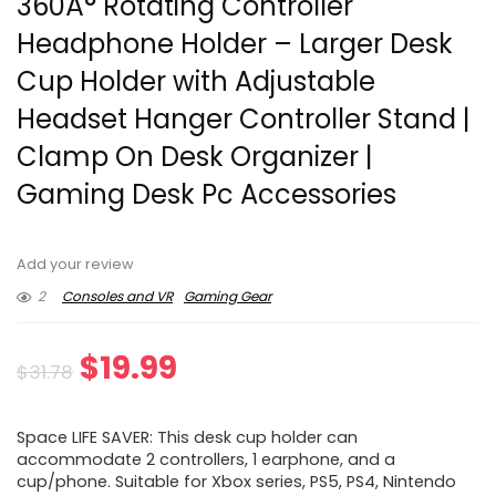
360Â° Rotating Controller
Headphone Holder – Larger Desk
Cup Holder with Adjustable
Headset Hanger Controller Stand |
Clamp On Desk Organizer |
Gaming Desk Pc Accessories
Add your review
2
Consoles and VR
Gaming Gear
Original
Current
$
19.99
$
31.78
price
price
Space LIFE SAVER: This desk cup holder can
was:
is:
accommodate 2 controllers, 1 earphone, and a
cup/phone. Suitable for Xbox series, PS5, PS4, Nintendo