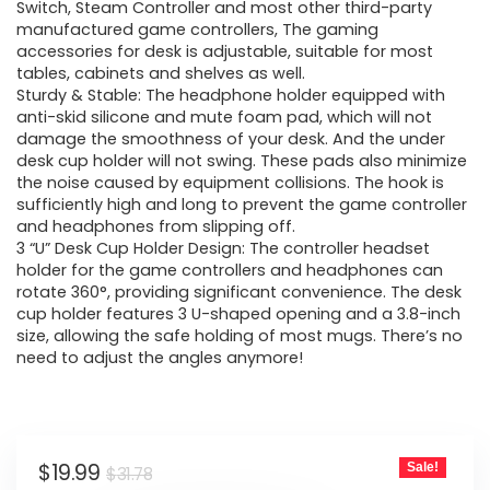
$31.78.
$19.99.
Switch, Steam Controller and most other third-party
manufactured game controllers, The gaming
accessories for desk is adjustable, suitable for most
tables, cabinets and shelves as well.
Sturdy & Stable: The headphone holder equipped with
anti-skid silicone and mute foam pad, which will not
damage the smoothness of your desk. And the under
desk cup holder will not swing. These pads also minimize
the noise caused by equipment collisions. The hook is
sufficiently high and long to prevent the game controller
and headphones from slipping off.
3 “U” Desk Cup Holder Design: The controller headset
holder for the game controllers and headphones can
rotate 360°, providing significant convenience. The desk
cup holder features 3 U-shaped opening and a 3.8-inch
size, allowing the safe holding of most mugs. There’s no
need to adjust the angles anymore!
Original
Current
$
19.99
Sale!
$
31.78