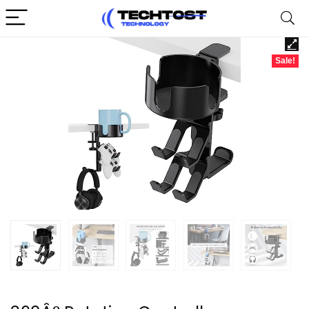
Sale!