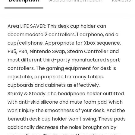
Area LIFE SAVER: This desk cup holder can
accommodate 2 controllers, 1 earphone, and a
cup/cellphone. Appropriate for Xbox sequence,
PS5, PS4, Nintendo Swap, Steam Controller and
most different third-party manufactured sport
controllers, The gaming equipment for desk is
adjustable, appropriate for many tables,
cupboards and cabinets as effectively.
Sturdy & Steady: The headphone holder outfitted
with anti-skid silicone and mute foam pad, which
won’t injury the smoothness of your desk. And the
beneath desk cup holder won’t swing. These pads
additionally decrease the noise brought on by