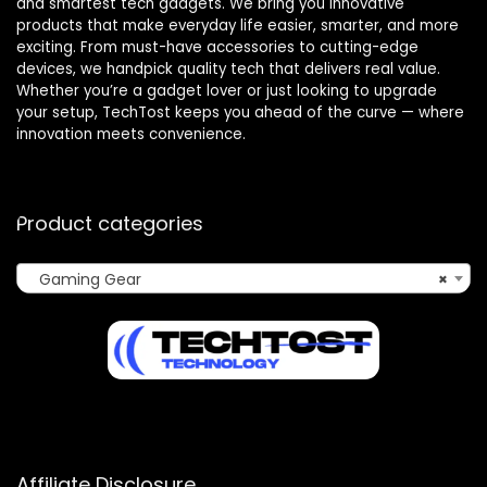
and smartest tech gadgets. We bring you innovative
products that make everyday life easier, smarter, and more
exciting. From must-have accessories to cutting-edge
devices, we handpick quality tech that delivers real value.
Whether you’re a gadget lover or just looking to upgrade
your setup, TechTost keeps you ahead of the curve — where
innovation meets convenience.
Product categories
Gaming Gear
×
Affiliate Disclosure