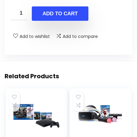
price
price
was:
is:
ADD TO CART
$31.78.
$19.99.
Add to wishlist
Add to compare
Related Products