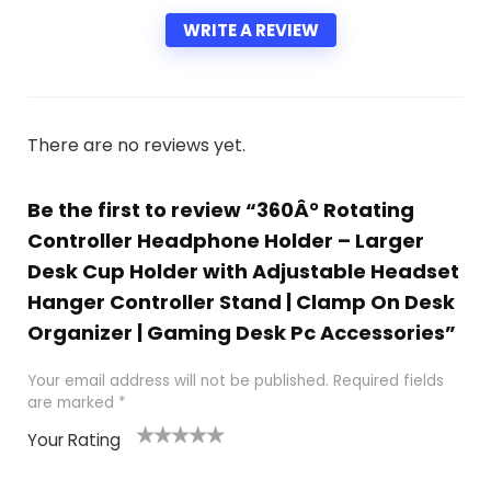
WRITE A REVIEW
There are no reviews yet.
Be the first to review “360Â° Rotating
Controller Headphone Holder – Larger
Desk Cup Holder with Adjustable Headset
Hanger Controller Stand | Clamp On Desk
Organizer | Gaming Desk Pc Accessories”
Your email address will not be published.
Required fields
are marked
*
Your Rating
1
2 of
3 of 5
4 of 5
5 of 5
of
5
stars
stars
stars