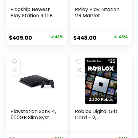
Flagship Newest
RPlay Play-Station
Play Station 4 1TB ...
VR Marvel’...
Original
Current
Original
Current
$
409.00
41%
$
448.00
43%
price
price
price
price
was:
is:
was:
is:
$699.00.
$409.00.
$788.48.
$448.00.
Playstation Sony 4,
Roblox Digital Gift
500GB Slim Syst...
Card – 2,...