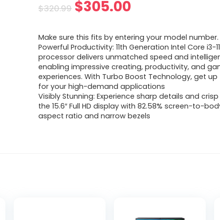
Original
Current
$
305.00
$
320.99
price
price
Make sure this fits by entering your model number.
was:
is:
Powerful Productivity: 11th Generation Intel Core i3-
processor delivers unmatched speed and intellige
$320.99.
$305.00.
enabling impressive creating, productivity, and g
experiences. With Turbo Boost Technology, get up 
for your high-demand applications
Visibly Stunning: Experience sharp details and crisp
the 15.6″ Full HD display with 82.58% screen-to-body
aspect ratio and narrow bezels