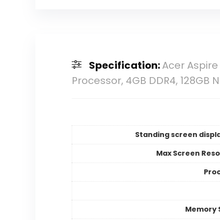
Specification:
Acer Aspire 
Processor, 4GB DDR4, 128GB N
Standing screen displa
Max Screen Reso
Pro
Memory 