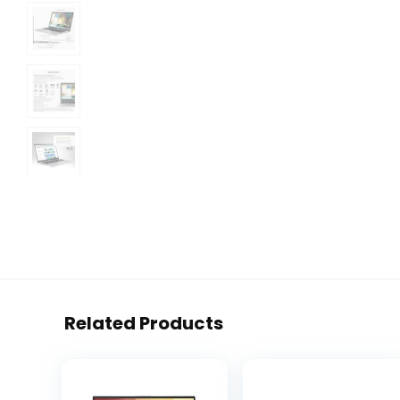
Related Products