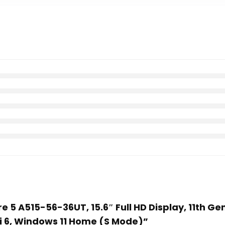
re 5 A515-56-36UT, 15.6″ Full HD Display, 11th Ge
i 6, Windows 11 Home (S Mode)”