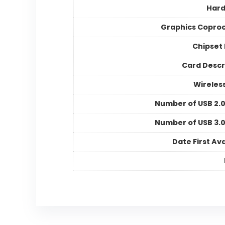
Hard
Graphics Copro
Chipset
Card Descr
Wireles
Number of USB 2.0
Number of USB 3.0
Date First Ava