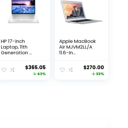
HP 17-inch
Apple MacBook
Laptop, 11th
Air MJVM2LL/A
Generation ...
11.6-In...
ent
Original
Current
Original
Current
$
365.05
$
270.00
e
price
price
price
price
43%
33%
was:
is:
was:
is:
4.99.
$639.99.
$365.05.
$402.30.
$270.00.