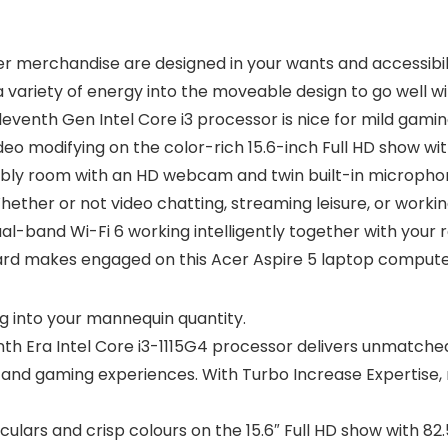
 Acer merchandise are designed in your wants and accessibi
 a variety of energy into the moveable design to go well 
leventh Gen Intel Core i3 processor is nice for mild gami
 modifying on the color-rich 15.6-inch Full HD show with
embly room with an HD webcam and twin built-in microphone
Whether or not video chatting, streaming leisure, or worki
al-band Wi-Fi 6 working intelligently together with your
oard makes engaged on this Acer Aspire 5 laptop compute
g into your mannequin quantity.
nth Era Intel Core i3-1115G4 processor delivers unmatche
 and gaming experiences. With Turbo Increase Expertise, 
culars and crisp colours on the 15.6″ Full HD show with 82