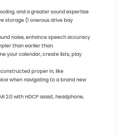
ooling, and a greater sound expertise
e storage (1 onerous drive bay
ground noise, enhance speech accuracy
pler than earlier than.
ne your calendar, create lists, play
onstructed proper in, like
wice when navigating to a brand new
DMI 2.0 with HDCP assist, headphone,