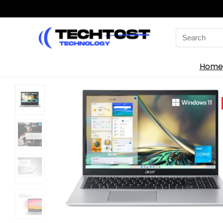
Search
for:
Home