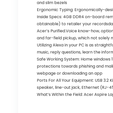
and slim bezels
Ergonomic Typing: Ergonomically-desig
Inside Specs: 4GB DDR4 on-board remin
obtainable) to retailer your recordsd
Acer’s Purified.Voice know-how, opti
and far-field pickup, which not solely
Utilizing Alexa in your PC is as straig
music, reply questions, learn the infor
Safe Working System: Home windows 11
protections towards phishing and mal
webpage or downloading an app
Ports For All Your Equipment: USB 3.2 K
speaker, line-out jack, Ethernet (RJ-4
What’s Within the Field: Acer Aspire 