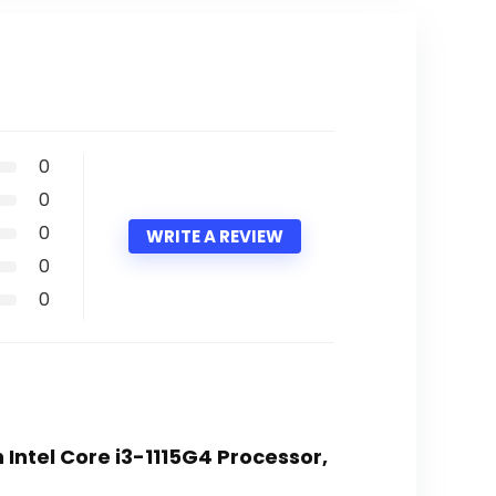
0
0
0
WRITE A REVIEW
0
0
n Intel Core i3-1115G4 Processor,