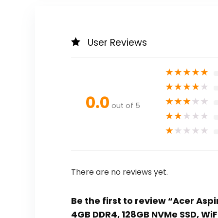
User Reviews
★
★
★
★
★
★
★
★
★
★
0.0
★
★
★
★
★
out of 5
★
★
★
★
★
★
★
★
★
★
There are no reviews yet.
Be the first to review “Acer Aspi
4GB DDR4, 128GB NVMe SSD, WiF