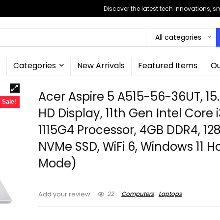
Discover the latest tech innovations, 
All categories
Categories
New Arrivals
Featured Items
Ou
Acer Aspire 5 A515-56-36UT, 15.
Sale!
HD Display, 11th Gen Intel Core 
1115G4 Processor, 4GB DDR4, 12
NVMe SSD, WiFi 6, Windows 11 
Mode)
22
Computers
Laptops
Add your review