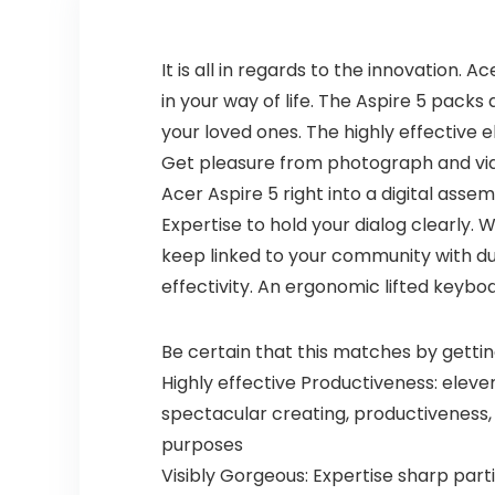
It is all in regards to the innovation.
in your way of life. The Aspire 5 packs
your loved ones. The highly effective e
Get pleasure from photograph and video
Acer Aspire 5 right into a digital ass
Expertise to hold your dialog clearly. 
keep linked to your community with du
effectivity. An ergonomic lifted keyb
Be certain that this matches by gettin
Highly effective Productiveness: eleve
spectacular creating, productiveness,
purposes
Visibly Gorgeous: Expertise sharp parti