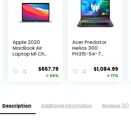
Apple 2020
Acer Predator
MacBook Air
Helios 300
Laptop M1 Ch...
PH315-54-7...
Current
Original
Current
Original
Curr
$
657.79
$
1,084.99
price
price
price
price
pric
34%
17%
is:
was:
is:
was:
is:
.
$789.00.
$999.00.
$657.79.
$1,299.99.
$1,08
Description
Additional information
Reviews (0)