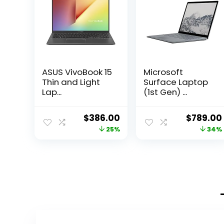
ASUS VivoBook 15
Microsoft
Thin and Light
Surface Laptop
Lap...
(1st Gen) ...
Original
Current
Original
$
386.00
$
789.00
price
price
price
25%
34%
was:
is:
was:
$513.38.
$386.00.
$1,191.39