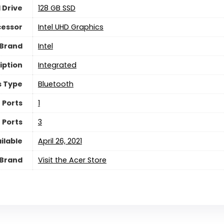
 Drive
‎128 GB SSD
cessor
‎Intel UHD Graphics
 Brand
‎Intel
iption
‎Integrated
s Type
‎Bluetooth
 Ports
‎1
 Ports
‎3
ilable
April 26, 2021
Brand
Visit the Acer Store