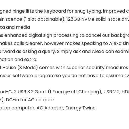
ned hinge lifts the keyboard for snug typing, improved c
iscence (1 slot obtainable); 128GB NVMe solid-state driv
ata and media
ons enhanced digital sign processing to cancel out back
 makes calls clearer, however makes speaking to Alexa sim
htforward as asking a query. Simply ask and Alexa can exami
mation and extra.
 House (S Mode) comes with superior security measures c
icious software program so you do not have to assume t
ind-C, 2 USB 3.2 Gen 1 (1 Energy-off Charging), USB 2.0, H
5), DC-in for AC adapter
Laptop computer, AC Adapter, Energy Twine