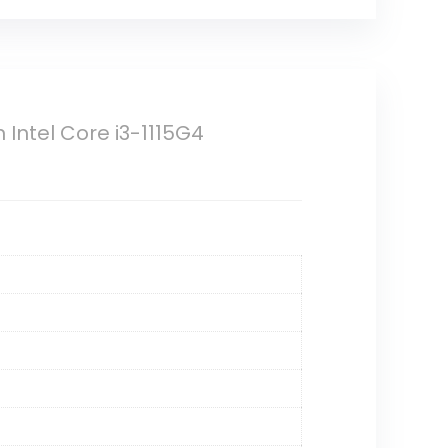
n Intel Core i3-1115G4