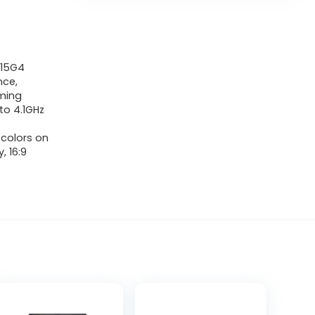
1115G4
nce,
aming
to 4.1GHz
 colors on
, 16:9