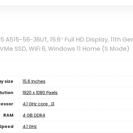
5 A515-56-36UT, 15.6″ Full HD Display, 11th Ge
VMe SSD, WiFi 6, Windows 11 Home (S Mode)
y size
‎15.6 Inches
lution
‎1920 x 1080 Pixels
cessor
‎4.1 GHz core_i3
RAM
‎4 GB DDR4
Speed
‎4.1 GHz