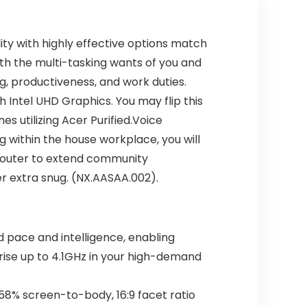
lity with highly effective options match
with the multi-tasking wants of you and
ng, productiveness, and work duties.
 Intel UHD Graphics. You may flip this
s utilizing Acer Purified.Voice
ng within the house workplace, you will
 router to extend community
r extra snug. (NX.AASAA.002).
d pace and intelligence, enabling
rise up to 4.1GHz in your high-demand
.58% screen-to-body, 16:9 facet ratio