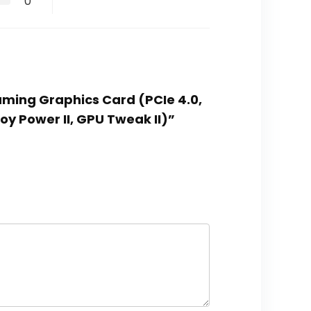
0
Gaming Graphics Card (PCIe 4.0,
loy Power II, GPU Tweak II)”