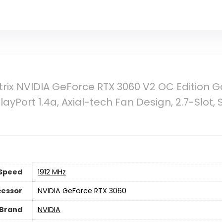
rix NVIDIA GeForce RTX 3060 V2 OC Edition 
layPort 1.4a, Axial-tech Fan Design, 2.7-Slot, 
Speed
‎1912 MHz
cessor
‎NVIDIA GeForce RTX 3060
 Brand
‎NVIDIA