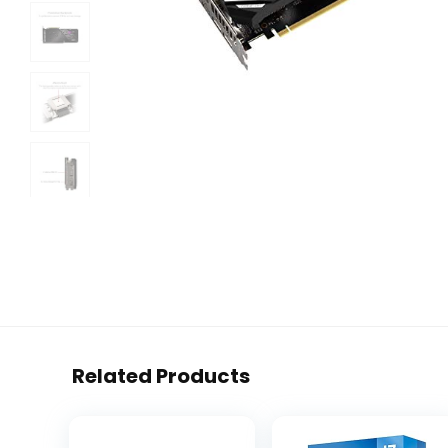
Related Products