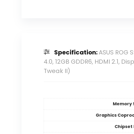
Specification:
ASUS ROG St
4.0, 12GB GDDR6, HDMI 2.1, Disp
Tweak II)
Memory 
Graphics Copro
Chipset