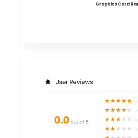
Graphics Card Ra
User Reviews
★
★
★
★
★
★
★
★
★
★
0.0
★
★
★
★
★
out of 5
★
★
★
★
★
★
★
★
★
★