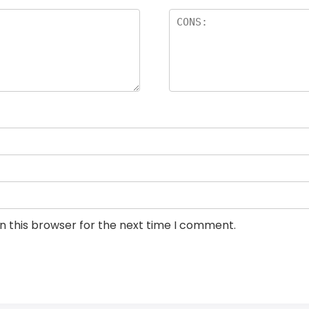
n this browser for the next time I comment.