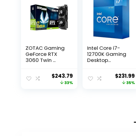
ZOTAC Gaming
Intel Core i7-
GeForce RTX
12700K Gaming
3060 Twin ...
Desktop...
Original
Current
Origina
$
243.79
$
231.99
price
price
price
33%
35%
was:
is:
was:
$363.25.
$243.79.
$358.93