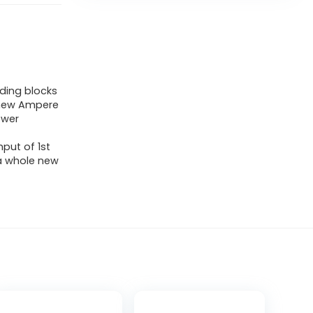
ding blocks
l-new Ampere
ower
put of 1st
 a whole new