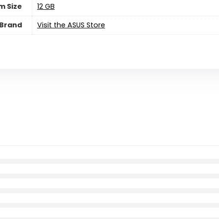
m Size
‎12 GB
Brand
Visit the ASUS Store