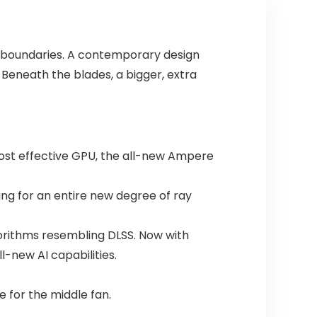
y boundaries. A contemporary design
Beneath the blades, a bigger, extra
most effective GPU, the all-new Ampere
ing for an entire new degree of ray
lgorithms resembling DLSS. Now with
l-new AI capabilities.
 for the middle fan.