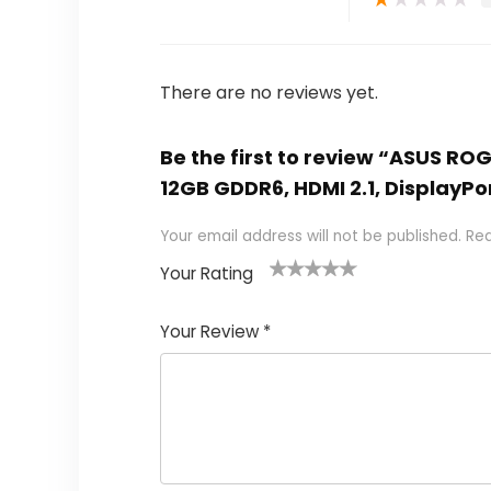
There are no reviews yet.
Be the first to review “ASUS RO
12GB GDDR6, HDMI 2.1, DisplayPor
Your email address will not be published.
Req
Your Rating
1
2 of
3 of 5
4 of 5
5 of 5
of
5
stars
stars
stars
Your Review
*
5
star
st
s
a
rs