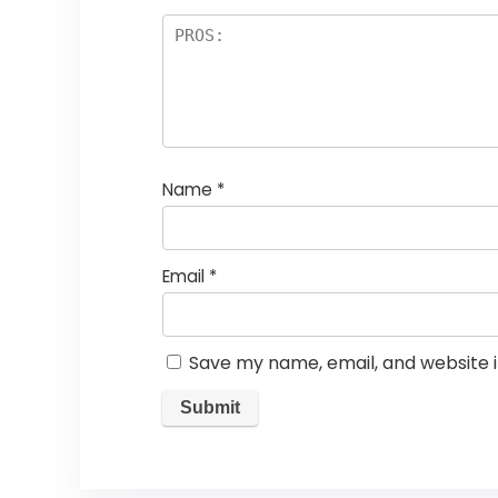
Name
*
Email
*
Save my name, email, and website i