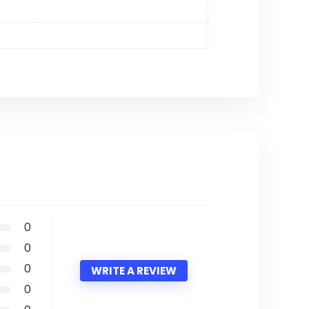
0
0
0
WRITE A REVIEW
0