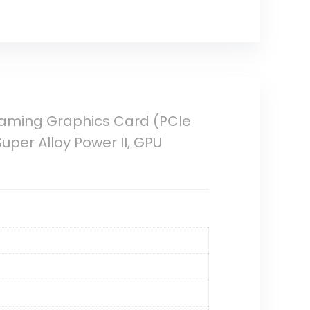
Gaming Graphics Card (PCIe
Super Alloy Power II, GPU