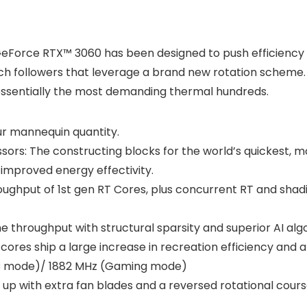
 GeForce RTX™ 3060 has been designed to push efficienc
ech followers that leverage a brand new rotation scheme. 
 essentially the most demanding thermal hundreds.
our mannequin quantity.
rs: The constructing blocks for the world’s quickest, 
improved energy effectivity.
oughput of 1st gen RT Cores, plus concurrent RT and shad
the throughput with structural sparsity and superior AI a
cores ship a large increase in recreation efficiency and al
OC mode)/ 1882 MHz (Gaming mode)
up with extra fan blades and a reversed rotational course