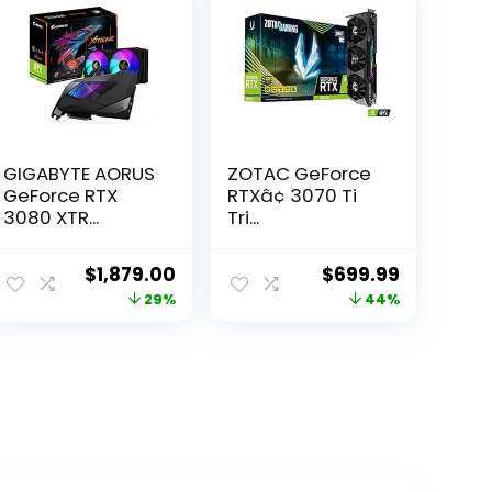
GIGABYTE AORUS
ZOTAC GeForce
GeForce RTX
RTXâ¢ 3070 Ti
3080 XTR...
Tri...
ent
Original
Current
Original
Current
$
1,879.00
$
699.99
e
price
price
price
price
29%
44%
was:
is:
was:
is:
99.
$2,630.60.
$1,879.00.
$1,252.98.
$699.99.