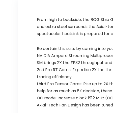
From high to backside, the ROG Strix
and extra steel surrounds the Axial-t
spectacular heatsink is prepared for
Be certain this suits by coming into y
NVIDIA Ampere Streaming Multiprocesso
SM brings 2X the FP32 throughput and 
2nd Era RT Cores: Expertise 2X the thr
tracing efficiency.
third Era Tensor Cores: Rise up to 2X 
help for as much as 8K decision, these 
OC mode: Increase clock 1912 MHz (
Axial-Tech Fan Design has been tuned 