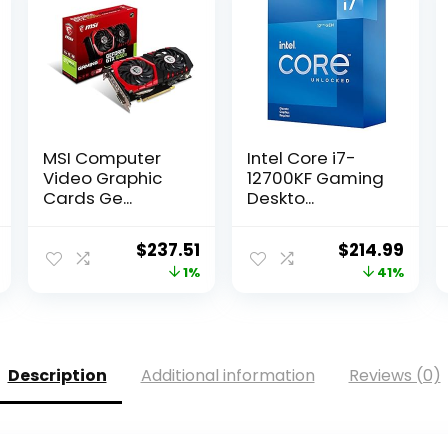
MSI Computer
Intel Core i7-
Video Graphic
12700KF Gaming
Cards Ge...
Deskto...
l
Current
Original
Current
Original
Curr
$
237.51
$
214.99
price
price
price
price
pric
1%
41%
is:
was:
is:
was:
is:
.
$231.99.
$239.99.
$237.51.
$362.03.
$214.
Description
Additional information
Reviews (0)