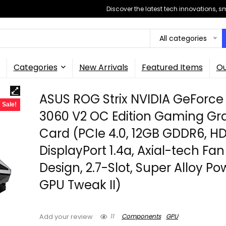
Discover the latest tech innovations, 
All categories
Categories
New Arrivals
Featured Items
Ou
ASUS ROG Strix NVIDIA GeForce
Sale!
3060 V2 OC Edition Gaming Gr
Card (PCIe 4.0, 12GB GDDR6, HDM
DisplayPort 1.4a, Axial-tech Fan
Design, 2.7-Slot, Super Alloy Pow
GPU Tweak II)
11
Components
GPU
Add your review