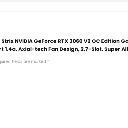
G Strix NVIDIA GeForce RTX 3060 V2 OC Edition 
t 1.4a, Axial-tech Fan Design, 2.7-Slot, Super Al
uired fields are marked
*