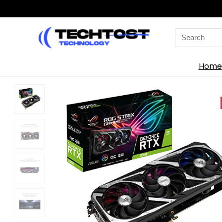
Search
for:
Home