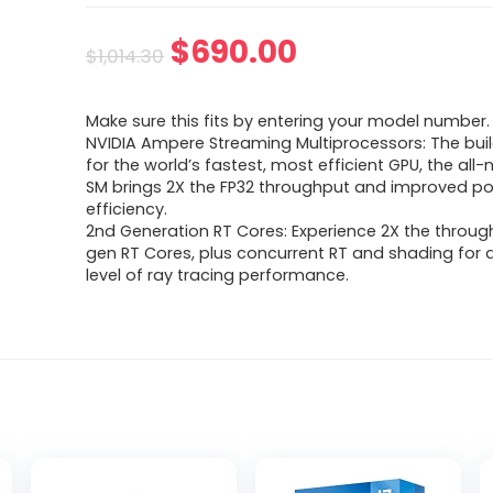
Original
Current
$
690.00
$
1,014.30
price
price
Make sure this fits by entering your model number.
was:
is:
NVIDIA Ampere Streaming Multiprocessors: The buil
for the world’s fastest, most efficient GPU, the al
$1,014.30.
$690.00.
SM brings 2X the FP32 throughput and improved p
efficiency.
2nd Generation RT Cores: Experience 2X the through
gen RT Cores, plus concurrent RT and shading for
level of ray tracing performance.