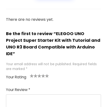
There are no reviews yet.
Be the first to review “ELEGOO UNO
Project Super Starter Kit with Tutorial and
UNO R3 Board Compatible with Arduino
IDE”
Your email address will not be published.
Required fields
are marked
*
Your Rating
1
2 of
3 of 5
4 of 5
5 of 5
of
5
stars
stars
stars
Your Review
*
5
star
st
s