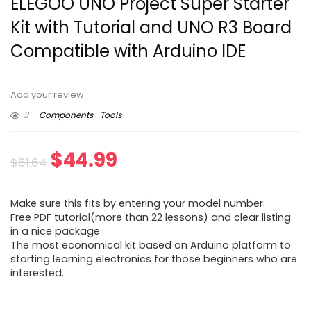
ELEGOO UNO Project Super Starter
Kit with Tutorial and UNO R3 Board
Compatible with Arduino IDE
Add your review
3
Components
Tools
Original
Current
$
44.99
$
61.64
price
price
Make sure this fits by entering your model number.
was:
is:
Free PDF tutorial(more than 22 lessons) and clear listing
in a nice package
$61.64.
$44.99.
The most economical kit based on Arduino platform to
starting learning electronics for those beginners who are
interested.