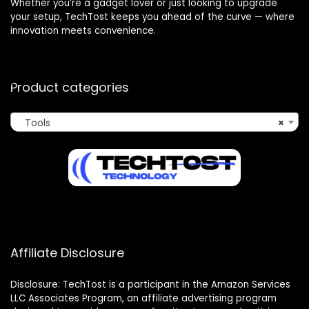
Whether you’re a gadget lover or just looking to upgrade
your setup, TechTost keeps you ahead of the curve — where
innovation meets convenience.
Product categories
Tools
×
Affiliate Disclosure
Disclosure: TechTost is a participant in the Amazon Services
LLC Associates Program, an affiliate advertising program