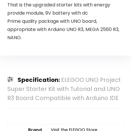
That is the upgraded starter kits with energy
provide module, 9V battery with dc
Prime quality package with UNO board,
appropriate with Arduino UNO R3, MEGA 2560 R3,
NANO.
Specification:
ELEGOO UNO Project
Super Starter Kit with Tutorial and UNO
R3 Board Compatible with Arduino IDE
Brand
Visit the ELEGOO Store