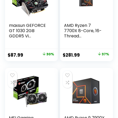
maxsun GEFORCE
AMD Ryzen 7
GT 1030 2GB
7700X 8-Core, 16-
GDDR5 Vi...
Thread...
Original
Current
Original
Current
$
87.99
30%
$
281.99
37%
price
price
price
price
was:
is:
was:
is:
$124.95.
$87.99.
$449.00.
$281.99.
MSI Gaming
AMD Ryzen 9 7900X