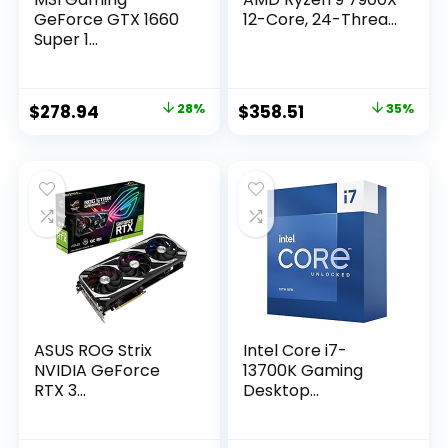
GeForce GTX 1660
12-Core, 24-Threa...
Super 1...
Original
Current
Original
Current
$
278.94
28%
$
358.51
35%
price
price
price
price
was:
is:
was:
is:
$389.99.
$278.94.
$549.00.
$358.51.
ASUS ROG Strix
Intel Core i7-
NVIDIA GeForce
13700K Gaming
RTX 3...
Desktop...