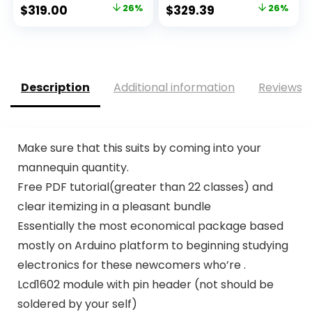
Original
Current
Original
Current
$
319.00
26%
$
329.39
26%
price
price
price
price
was:
is:
was:
is:
$429.99.
$319.00.
$447.97.
$329.39.
Description
Additional information
Reviews (
Make sure that this suits by coming into your
mannequin quantity.
Free PDF tutorial(greater than 22 classes) and
clear itemizing in a pleasant bundle
Essentially the most economical package based
mostly on Arduino platform to beginning studying
electronics for these newcomers who’re .
Lcd1602 module with pin header (not should be
soldered by your self)