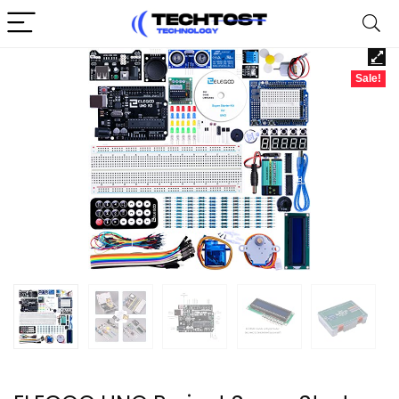
Sale!