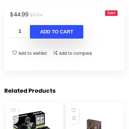
Original
Current
$
44.99
Sale!
$
61.64
price
price
was:
is:
ADD TO CART
$61.64.
$44.99.
Add to wishlist
Add to compare
Related Products