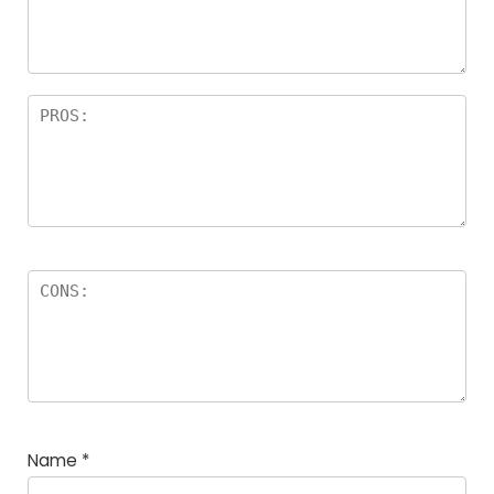
a
rs
Name
*