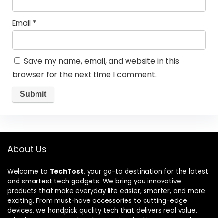
Email
*
Save my name, email, and website in this
browser for the next time I comment.
About Us
Welcome to
TechTost
, your go-to destination for the latest
and smartest tech gadgets. We bring you innovative
products that make everyday life easier, smarter, and more
exciting. From must-have accessories to cutting-edge
devices, we handpick quality tech that delivers real value.