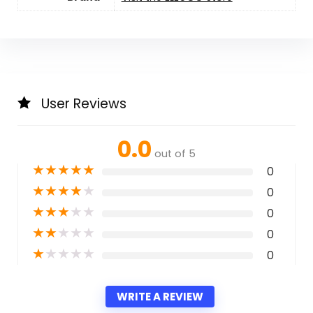
User Reviews
0.0
out of 5
★
★
★
★
★
0
★
★
★
★
★
0
★
★
★
★
★
0
★
★
★
★
★
0
★
★
★
★
★
0
WRITE A REVIEW