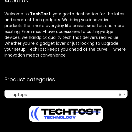
About Us
Welcome to
TechTost
, your go-to destination for the latest
and smartest tech gadgets. We bring you innovative
products that make everyday life easier, smarter, and more
exciting. From must-have accessories to cutting-edge
devices, we handpick quality tech that delivers real value.
Whether you’re a gadget lover or just looking to upgrade
your setup, TechTost keeps you ahead of the curve — where
innovation meets convenience.
Product categories
Laptops
×