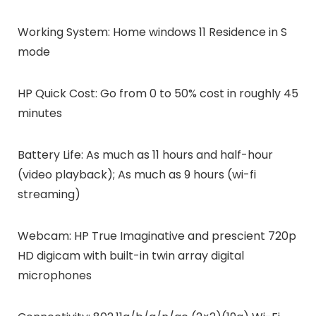
Working System: Home windows 11 Residence in S
mode
HP Quick Cost: Go from 0 to 50% cost in roughly 45
minutes
Battery Life: As much as 11 hours and half-hour
(video playback); As much as 9 hours (wi-fi
streaming)
Webcam: HP True Imaginative and prescient 720p
HD digicam with built-in twin array digital
microphones