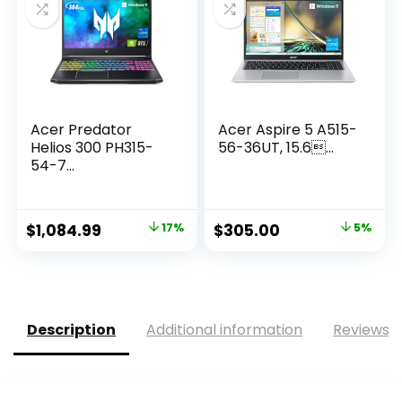
Acer Predator
Acer Aspire 5 A515-
Helios 300 PH315-
56-36UT, 15.6...
54-7...
Original
Current
Original
Current
$
1,084.99
17%
$
305.00
5%
price
price
price
price
was:
is:
was:
is:
$1,299.99.
$1,084.99.
$320.99.
$305.00.
Description
Additional information
Reviews (