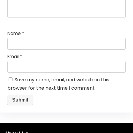
Name
*
Email
*
Save my name, email, and website in this
browser for the next time I comment.