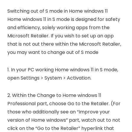
Switching out of S mode in Home windows 11
Home windows 11 in S mode is designed for safety
and efficiency, solely working apps from the
Microsoft Retailer. If you wish to set up an app
that is not out there within the Microsoft Retailer,
you may want to change out of S mode
1. In your PC working Home windows 11 in S mode,
open Settings > System > Activation.
2. Within the Change to Home windows 11
Professional part, choose Go to the Retailer. (For
those who additionally see an “Improve your
version of Home windows” part, watch out to not
click on the “Go to the Retailer” hyperlink that