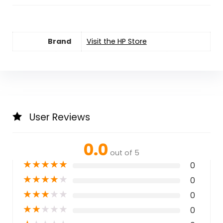
Brand
Visit the HP Store
User Reviews
0.0
out of 5
★
★
★
★
★
0
★
★
★
★
★
0
★
★
★
★
★
0
★
★
★
★
★
0