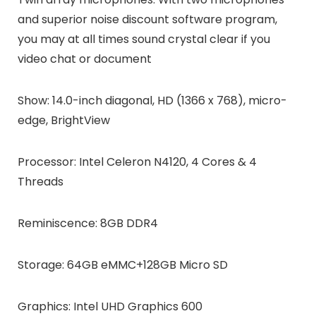
and superior noise discount software program,
you may at all times sound crystal clear if you
video chat or document
Show: 14.0-inch diagonal, HD (1366 x 768), micro-
edge, BrightView
Processor: Intel Celeron N4120, 4 Cores & 4
Threads
Reminiscence: 8GB DDR4
Storage: 64GB eMMC+128GB Micro SD
Graphics: Intel UHD Graphics 600