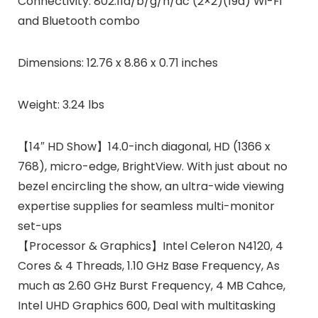
Connectivity: 802.11a/b/g/n/ac (2×2)(19a) Wi-Fi
and Bluetooth combo
Dimensions: 12.76 x 8.86 x 0.71 inches
Weight: 3.24 lbs
【14″ HD Show】14.0-inch diagonal, HD (1366 x
768), micro-edge, BrightView. With just about no
bezel encircling the show, an ultra-wide viewing
expertise supplies for seamless multi-monitor
set-ups
【Processor & Graphics】Intel Celeron N4120, 4
Cores & 4 Threads, 1.10 GHz Base Frequency, As
much as 2.60 GHz Burst Frequency, 4 MB Cahce,
Intel UHD Graphics 600, Deal with multitasking