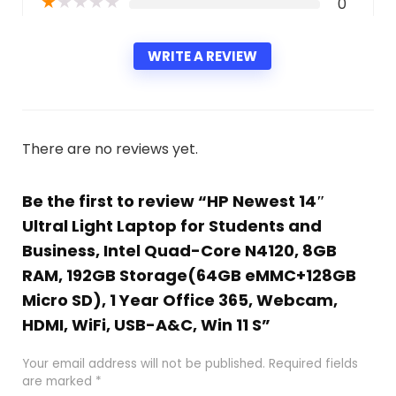
★
★
★
★
★
0
WRITE A REVIEW
There are no reviews yet.
Be the first to review “HP Newest 14″
Ultral Light Laptop for Students and
Business, Intel Quad-Core N4120, 8GB
RAM, 192GB Storage(64GB eMMC+128GB
Micro SD), 1 Year Office 365, Webcam,
HDMI, WiFi, USB-A&C, Win 11 S”
Your email address will not be published.
Required fields
are marked
*