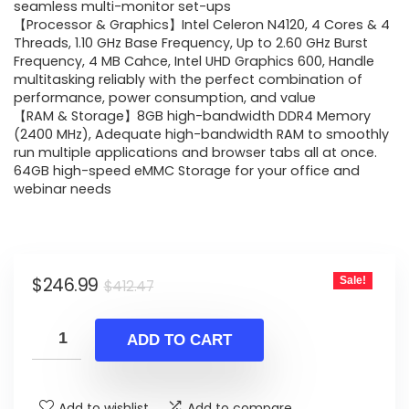
$412.47.
$246.99.
seamless multi-monitor set-ups
【Processor & Graphics】Intel Celeron N4120, 4 Cores & 4
Threads, 1.10 GHz Base Frequency, Up to 2.60 GHz Burst
Frequency, 4 MB Cahce, Intel UHD Graphics 600, Handle
multitasking reliably with the perfect combination of
performance, power consumption, and value
【RAM & Storage】8GB high-bandwidth DDR4 Memory
(2400 MHz), Adequate high-bandwidth RAM to smoothly
run multiple applications and browser tabs all at once.
64GB high-speed eMMC Storage for your office and
webinar needs
Original
Current
$
246.99
Sale!
$
412.47
price
price
was:
is:
ADD TO CART
$412.47.
$246.99.
Add to wishlist
Add to compare