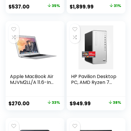
Original
Current
Original
Current
$
537.00
35%
$
1,899.99
31%
price
price
price
price
was:
is:
was:
is:
$832.35.
$537.00.
$2,735.99.
$1,899.99.
Apple MacBook Air
HP Pavilion Desktop
MJVM2LL/A 11.6-In...
PC, AMD Ryzen 7...
Original
Current
Original
Current
$
270.00
33%
$
949.99
38%
price
price
price
price
was:
is:
was:
is:
$402.30.
$270.00.
$1,538.98.
$949.99.