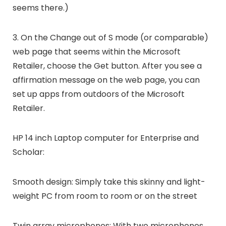
seems there.)
3. On the Change out of S mode (or comparable)
web page that seems within the Microsoft
Retailer, choose the Get button. After you see a
affirmation message on the web page, you can
set up apps from outdoors of the Microsoft
Retailer.
HP 14 inch Laptop computer for Enterprise and
Scholar:
Smooth design: Simply take this skinny and light-
weight PC from room to room or on the street
Twin array microphones: With two microphones