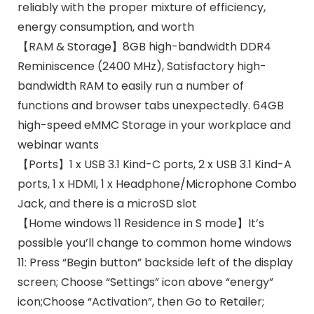
reliably with the proper mixture of efficiency,
energy consumption, and worth
【RAM & Storage】8GB high-bandwidth DDR4
Reminiscence (2400 MHz), Satisfactory high-
bandwidth RAM to easily run a number of
functions and browser tabs unexpectedly. 64GB
high-speed eMMC Storage in your workplace and
webinar wants
【Ports】1 x USB 3.1 Kind-C ports, 2 x USB 3.1 Kind-A
ports, 1 x HDMI, 1 x Headphone/Microphone Combo
Jack, and there is a microSD slot
【Home windows 11 Residence in S mode】It’s
possible you’ll change to common home windows
11: Press “Begin button” backside left of the display
screen; Choose “Settings” icon above “energy”
icon;Choose “Activation”, then Go to Retailer;