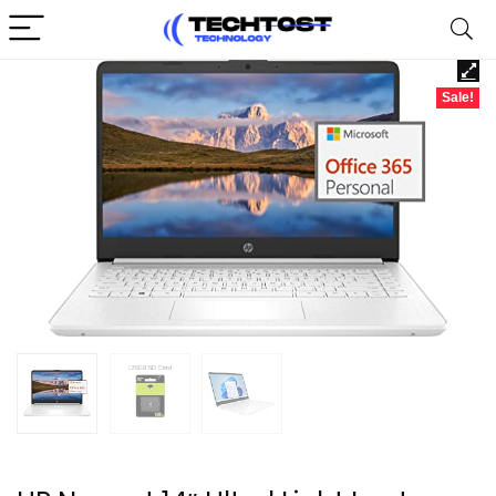
Sale!