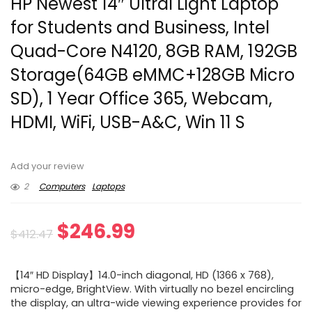
HP Newest 14″ Ultral Light Laptop
for Students and Business, Intel
Quad-Core N4120, 8GB RAM, 192GB
Storage(64GB eMMC+128GB Micro
SD), 1 Year Office 365, Webcam,
HDMI, WiFi, USB-A&C, Win 11 S
Add your review
2
Computers
Laptops
Original
Current
$
246.99
$
412.47
price
price
【14″ HD Display】14.0-inch diagonal, HD (1366 x 768),
was:
is:
micro-edge, BrightView. With virtually no bezel encircling
the display, an ultra-wide viewing experience provides for