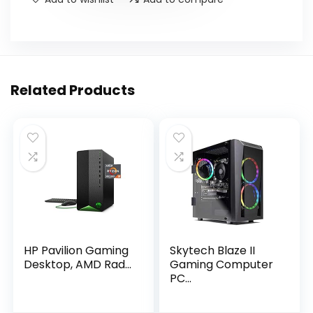
Related Products
HP Pavilion Gaming
Skytech Blaze II
Desktop, AMD Rad...
Gaming Computer
PC...