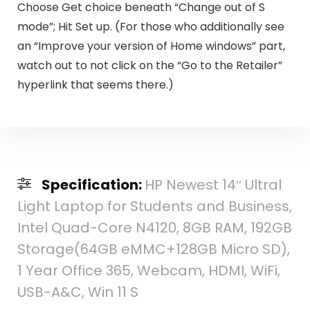
Choose Get choice beneath “Change out of S
mode”; Hit Set up. (For those who additionally see
an “Improve your version of Home windows” part,
watch out to not click on the “Go to the Retailer”
hyperlink that seems there.)
Specification:
HP Newest 14″ Ultral
Light Laptop for Students and Business,
Intel Quad-Core N4120, 8GB RAM, 192GB
Storage(64GB eMMC+128GB Micro SD),
1 Year Office 365, Webcam, HDMI, WiFi,
USB-A&C, Win 11 S