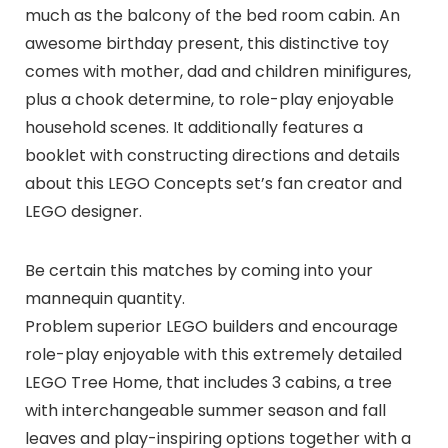
much as the balcony of the bed room cabin. An
awesome birthday present, this distinctive toy
comes with mother, dad and children minifigures,
plus a chook determine, to role-play enjoyable
household scenes. It additionally features a
booklet with constructing directions and details
about this LEGO Concepts set’s fan creator and
LEGO designer.
Be certain this matches by coming into your
mannequin quantity.
Problem superior LEGO builders and encourage
role-play enjoyable with this extremely detailed
LEGO Tree Home, that includes 3 cabins, a tree
with interchangeable summer season and fall
leaves and play-inspiring options together with a