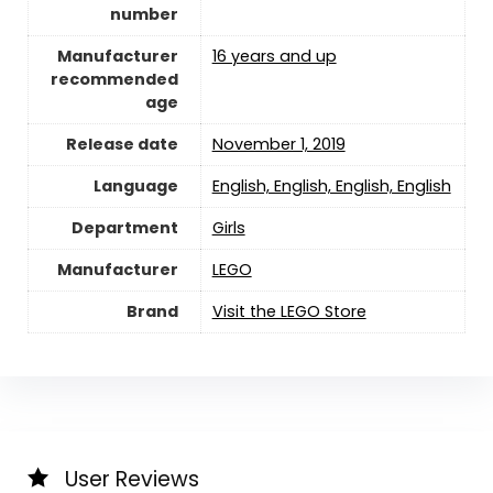
number
Manufacturer
16 years and up
recommended
age
Release date
November 1, 2019
Language
‎English, English, English, English
Department
Girls
Manufacturer
LEGO
Brand
Visit the LEGO Store
User Reviews