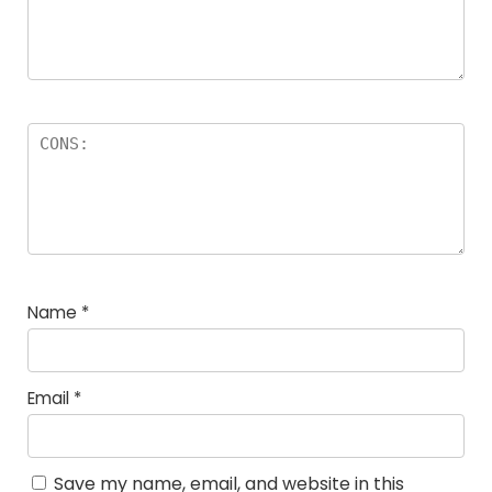
Name
*
Email
*
Save my name, email, and website in this