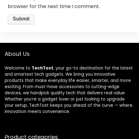
browser for the next time I comment.
About Us
Welcome to
TechTost
, your go-to destination for the latest
and smartest tech gadgets. We bring you innovative
products that make everyday life easier, smarter, and more
exciting. From must-have accessories to cutting-edge
devices, we handpick quality tech that delivers real value.
Whether you’re a gadget lover or just looking to upgrade
your setup, TechTost keeps you ahead of the curve — where
innovation meets convenience.
Product categories