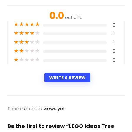
0.0
out of 5
★
★
★
★
★
0
★
★
★
★
★
0
★
★
★
★
★
0
★
★
★
★
★
0
★
★
★
★
★
0
WRITE A REVIEW
There are no reviews yet.
Be the first to review “LEGO Ideas Tree