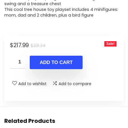
swing and a treasure chest
This cool tree house toy playset includes 4 minifigures:
mom, dad and 2 children, plus a bird figure
Original
Current
$
217.99
Sale!
$
331.34
price
price
was:
is:
ADD TO CART
$331.34.
$217.99.
Add to wishlist
Add to compare
Related Products