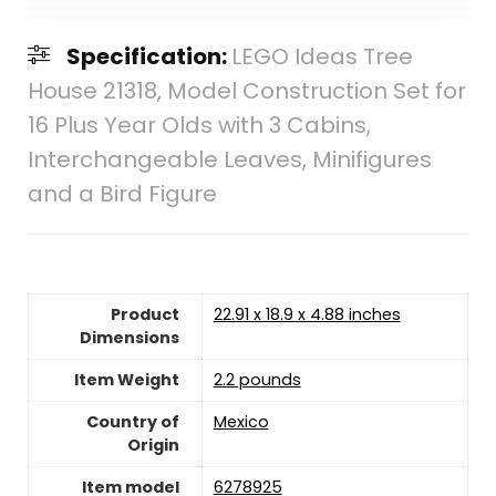
Specification:
LEGO Ideas Tree
House 21318, Model Construction Set for
16 Plus Year Olds with 3 Cabins,
Interchangeable Leaves, Minifigures
and a Bird Figure
Product
22.91 x 18.9 x 4.88 inches
Dimensions
Item Weight
2.2 pounds
Country of
Mexico
Origin
Item model
6278925