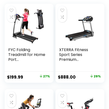
FYC Folding
XTERRA Fitness
Treadmill for Home
Sport Series
Port...
Premium...
Original
Current
Original
Current
$
199.99
27%
$
888.00
29%
price
price
price
price
was:
is:
was:
is:
$273.99.
$199.99.
$1,243.20.
$888.00.