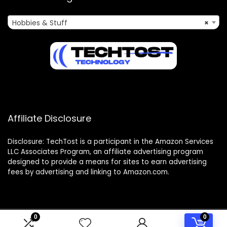
Hobbies & Stuff
×
Affiliate Disclosure
Disclosure: TechTost is a participant in the Amazon Services
LLC Associates Program, an affiliate advertising program
designed to provide a means for sites to earn advertising
fees by advertising and linking to Amazon.com.
0
0
2025 techtost.com. All rights reserved.