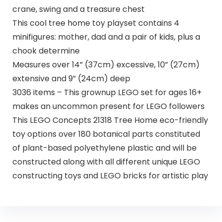
crane, swing and a treasure chest
This cool tree home toy playset contains 4
minifigures: mother, dad and a pair of kids, plus a
chook determine
Measures over 14” (37cm) excessive, 10” (27cm)
extensive and 9” (24cm) deep
3036 items – This grownup LEGO set for ages 16+
makes an uncommon present for LEGO followers
This LEGO Concepts 21318 Tree Home eco-friendly
toy options over 180 botanical parts constituted
of plant-based polyethylene plastic and will be
constructed along with all different unique LEGO
constructing toys and LEGO bricks for artistic play