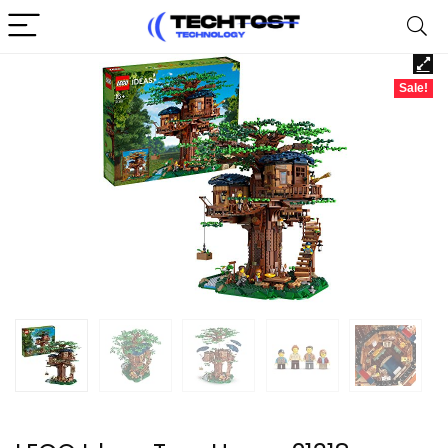
Sale!