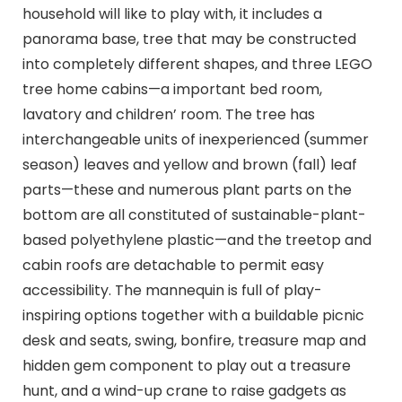
household will like to play with, it includes a
panorama base, tree that may be constructed
into completely different shapes, and three LEGO
tree home cabins—a important bed room,
lavatory and children’ room. The tree has
interchangeable units of inexperienced (summer
season) leaves and yellow and brown (fall) leaf
parts—these and numerous plant parts on the
bottom are all constituted of sustainable-plant-
based polyethylene plastic—and the treetop and
cabin roofs are detachable to permit easy
accessibility. The mannequin is full of play-
inspiring options together with a buildable picnic
desk and seats, swing, bonfire, treasure map and
hidden gem component to play out a treasure
hunt, and a wind-up crane to raise gadgets as