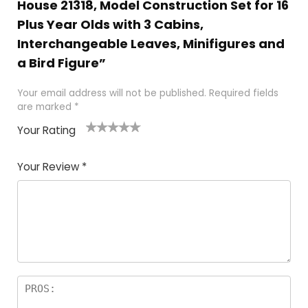
House 21318, Model Construction Set for 16
Plus Year Olds with 3 Cabins,
Interchangeable Leaves, Minifigures and
a Bird Figure”
Your email address will not be published.
Required fields
are marked
*
Your Rating
1
2 of
3 of 5
4 of 5
5 of 5
of
5
stars
stars
stars
Your Review
*
5
star
st
s
a
rs