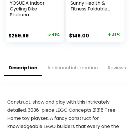
YOSUDA Indoor
Sunny Health &
Cycling Bike
Fitness Foldable...
Stationa...
Original
Current
Original
Current
$
259.99
41%
$
149.00
25%
price
price
price
price
was:
is:
was:
is:
$439.99.
$259.99.
$199.00.
$149.00.
Description
Additional information
Reviews (
Construct, show and play with this intricately
detailed, 3036-piece LEGO Concepts 21318 Tree
Home toy playset. A fancy construct for
knowledgeable LEGO builders that every one the