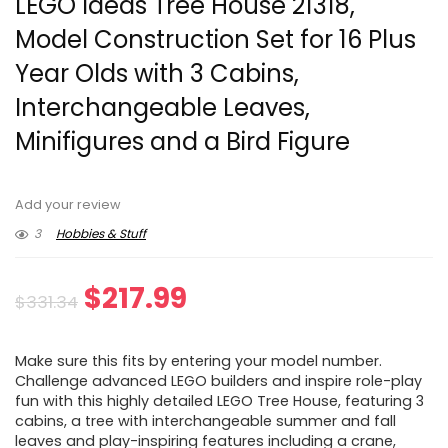
LEGO Ideas Tree House 21318,
Model Construction Set for 16 Plus
Year Olds with 3 Cabins,
Interchangeable Leaves,
Minifigures and a Bird Figure
Add your review
3
Hobbies & Stuff
Original
Current
$
217.99
$
331.34
price
price
Make sure this fits by entering your model number.
was:
is:
Challenge advanced LEGO builders and inspire role-play
fun with this highly detailed LEGO Tree House, featuring 3
$331.34.
$217.99.
cabins, a tree with interchangeable summer and fall
leaves and play-inspiring features including a crane,