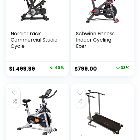
NordicTrack
Schwinn Fitness
Commercial Studio
Indoor Cycling
Cycle
Exer...
Original
Current
Original
Current
$
1,499.99
40%
$
799.00
33%
price
price
price
price
was:
is:
was:
is:
$2,489.98.
$1,499.99.
$1,199.00.
$799.00.