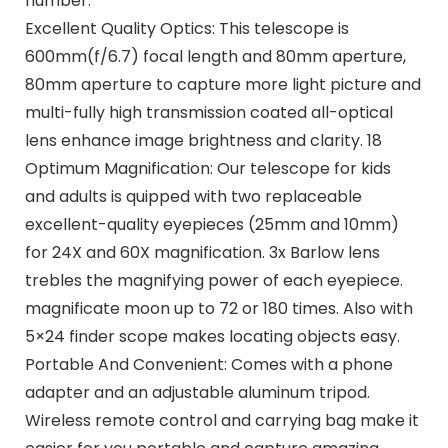
number.
Excellent Quality Optics: This telescope is
600mm(f/6.7) focal length and 80mm aperture,
80mm aperture to capture more light picture and
multi-fully high transmission coated all-optical
lens enhance image brightness and clarity. 18
Optimum Magnification: Our telescope for kids
and adults is quipped with two replaceable
excellent-quality eyepieces (25mm and 10mm)
for 24X and 60X magnification. 3x Barlow lens
trebles the magnifying power of each eyepiece.
magnificate moon up to 72 or 180 times. Also with
5×24 finder scope makes locating objects easy.
Portable And Convenient: Comes with a phone
adapter and an adjustable aluminum tripod.
Wireless remote control and carrying bag make it