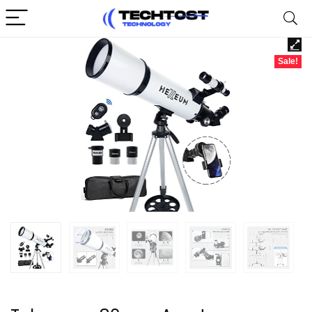
Sale!