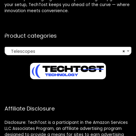
your setup, TechTost keeps you ahead of the curve — where
innovation meets convenience.
Product categories
Telescopes
×
Affiliate Disclosure
Disclosure: TechTost is a participant in the Amazon Services
LLC Associates Program, an affiliate advertising program
designed to provide a means for sites to earn advertising