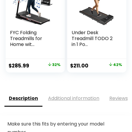
FYC Folding
Under Desk
Treadmills for
Treadmill TODO 2
Home wit...
in 1 Po...
Original
Current
Original
Current
$
285.99
32%
$
211.00
42%
price
price
price
price
was:
is:
was:
is:
$419.99.
$285.99.
$360.81.
$211.00.
Description
Additional information
Reviews (
Make sure this fits by entering your model