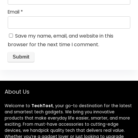
Email
*
Save my name, email, and website in this
browser for the next time I comment.
About Us
Welcome to
TechTost
, your go-to destination for the latest
and smartest tech gadgets. We bring you innovative
products that make everyday life easier, smarter, and more
exciting. From must-have accessories to cutting-edge
devices, we handpick quality tech that delivers real value.
Whether you’re a gadget lover or just looking to upgrade