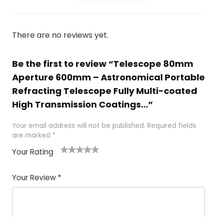
There are no reviews yet.
Be the first to review “Telescope 80mm
Aperture 600mm – Astronomical Portable
Refracting Telescope Fully Multi-coated
High Transmission Coatings…”
Your email address will not be published.
Required fields
are marked
*
Your Rating
1
2 of
3 of 5
4 of 5
5 of 5
of
5
stars
stars
stars
Your Review
*
5
star
st
s
a