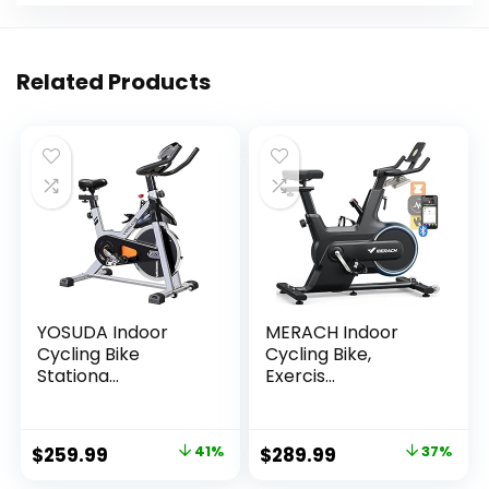
Related Products
YOSUDA Indoor
MERACH Indoor
Cycling Bike
Cycling Bike,
Stationa...
Exercis...
Original
Current
Original
Current
$
259.99
41%
$
289.99
37%
price
price
price
price