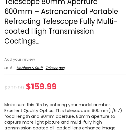
Telescope 80mm Aperture
600mm – Astronomical Portable
Refracting Telescope Fully Multi-
coated High Transmission
Coatings…
Add your review
6
Hobbies & Stuff
Telescopes
Original
Current
$
159.99
$
299.99
price
price
Make sure this fits by entering your model number.
was:
is:
Excellent Quality Optics: This telescope is 600mm(f/6.7)
focal length and 80mm aperture, 80mm aperture to
$299.99.
$159.99.
capture more light picture and multi-fully high
transmission coated all-optical lens enhance image