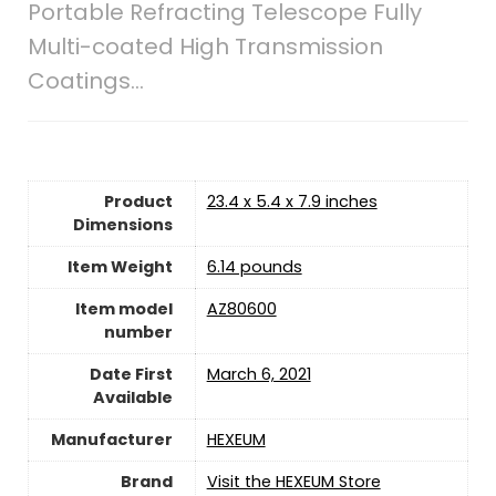
Portable Refracting Telescope Fully
Multi-coated High Transmission
Coatings…
Product
23.4 x 5.4 x 7.9 inches
Dimensions
Item Weight
6.14 pounds
Item model
AZ80600
number
Date First
March 6, 2021
Available
Manufacturer
HEXEUM
Brand
Visit the HEXEUM Store