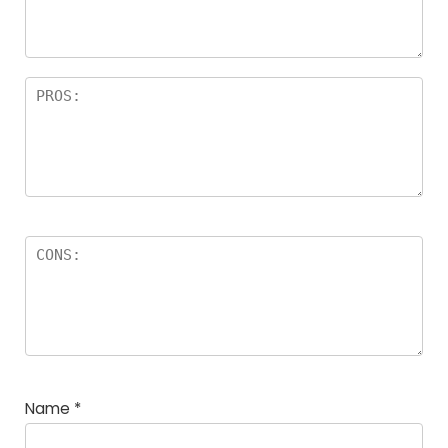
rs
Name
*