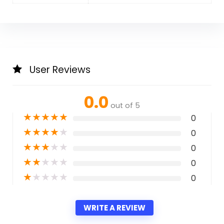
User Reviews
0.0
out of 5
★
★
★
★
★
0
★
★
★
★
★
0
★
★
★
★
★
0
★
★
★
★
★
0
★
★
★
★
★
0
WRITE A REVIEW