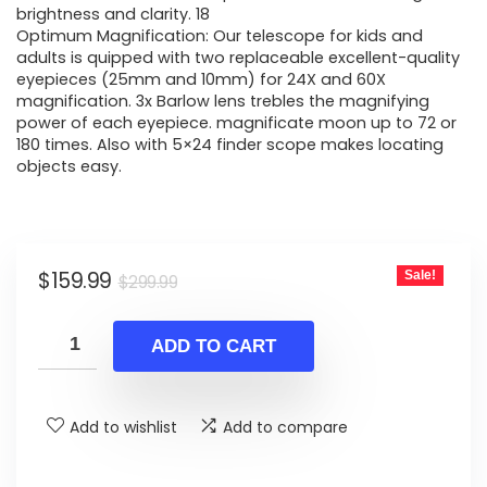
brightness and clarity. 18
Optimum Magnification: Our telescope for kids and
adults is quipped with two replaceable excellent-quality
eyepieces (25mm and 10mm) for 24X and 60X
magnification. 3x Barlow lens trebles the magnifying
power of each eyepiece. magnificate moon up to 72 or
180 times. Also with 5×24 finder scope makes locating
objects easy.
Original
Current
$
159.99
Sale!
$
299.99
price
price
was:
is:
ADD TO CART
$299.99.
$159.99.
Add to wishlist
Add to compare