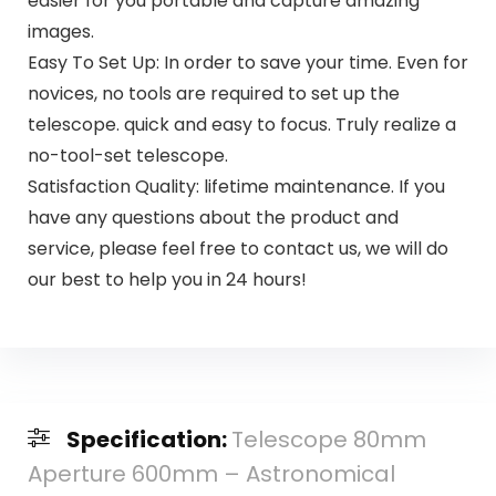
easier for you portable and capture amazing
images.
Easy To Set Up: In order to save your time. Even for
novices, no tools are required to set up the
telescope. quick and easy to focus. Truly realize a
no-tool-set telescope.
Satisfaction Quality: lifetime maintenance. If you
have any questions about the product and
service, please feel free to contact us, we will do
our best to help you in 24 hours!
Specification:
Telescope 80mm
Aperture 600mm – Astronomical