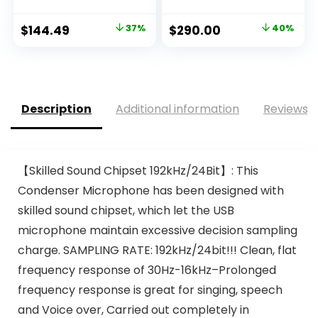
Original
Current
Original
Current
$
144.49
37%
$
290.00
40%
price
price
price
price
was:
is:
was:
is:
$229.99.
$144.49.
$481.40.
$290.00.
Description
Additional information
Reviews (
【Skilled Sound Chipset 192kHz/24Bit】: This
Condenser Microphone has been designed with
skilled sound chipset, which let the USB
microphone maintain excessive decision sampling
charge. SAMPLING RATE: 192kHz/24bit!!! Clean, flat
frequency response of 30Hz-16kHz–Prolonged
frequency response is great for singing, speech
and Voice over, Carried out completely in