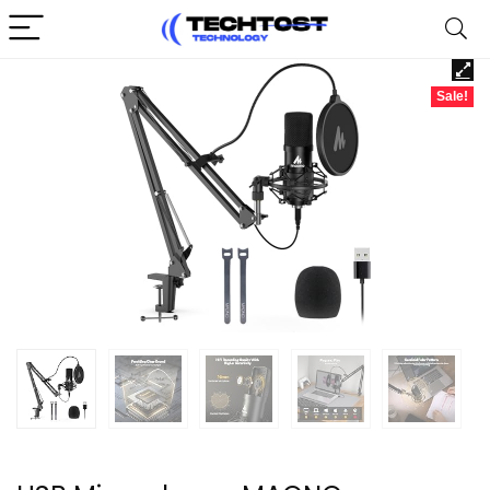
Sale!