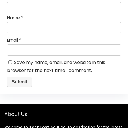
Name
*
Email
*
Save my name, email, and website in this
browser for the next time I comment.
About Us
Welcome to
TechTost
, your go-to destination for the latest