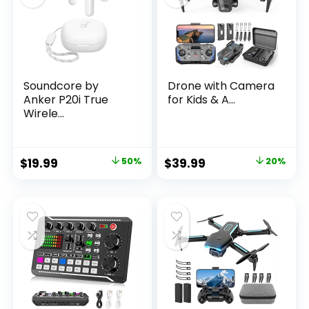
Soundcore by
Drone with Camera
Anker P20i True
for Kids & A...
Wirele...
Original
Current
Original
Current
$
19.99
50%
$
39.99
20%
price
price
price
price
was:
is:
was:
is:
$39.99.
$19.99.
$49.99.
$39.99.