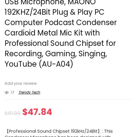
USB Microphone, MAONO
192KHZ/24Bit Plug & Play PC
Computer Podcast Condenser
Cardioid Metal Mic Kit with
Professional Sound Chipset for
Recording, Gaming, Singing,
YouTube (AU-A04)
Add your review
13
Trendy Tech
Original
Current
$
47.84
$
61.99
price
price
【Professional Sound Chipset 192kHz/24Bit】: This