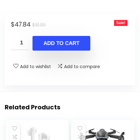
Original
Current
$
47.84
Sale!
$
61.99
price
price
was:
is:
ADD TO CART
$61.99.
$47.84.
Add to wishlist
Add to compare
Related Products