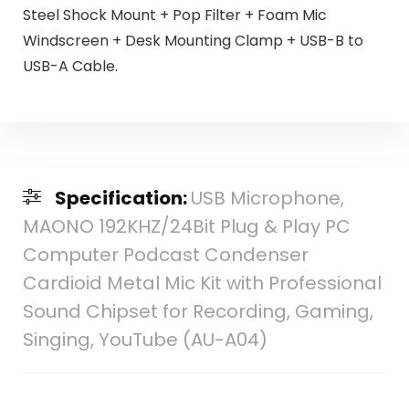
Steel Shock Mount + Pop Filter + Foam Mic
Windscreen + Desk Mounting Clamp + USB-B to
USB-A Cable.
Specification:
USB Microphone,
MAONO 192KHZ/24Bit Plug & Play PC
Computer Podcast Condenser
Cardioid Metal Mic Kit with Professional
Sound Chipset for Recording, Gaming,
Singing, YouTube (AU-A04)