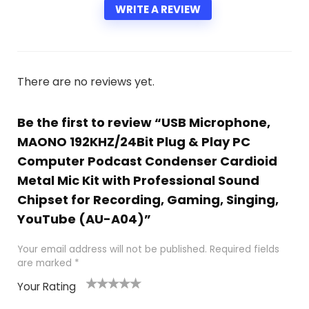
WRITE A REVIEW
There are no reviews yet.
Be the first to review “USB Microphone,
MAONO 192KHZ/24Bit Plug & Play PC
Computer Podcast Condenser Cardioid
Metal Mic Kit with Professional Sound
Chipset for Recording, Gaming, Singing,
YouTube (AU-A04)”
Your email address will not be published.
Required fields
are marked
*
Your Rating
1
2 of
3 of 5
4 of 5
5 of 5