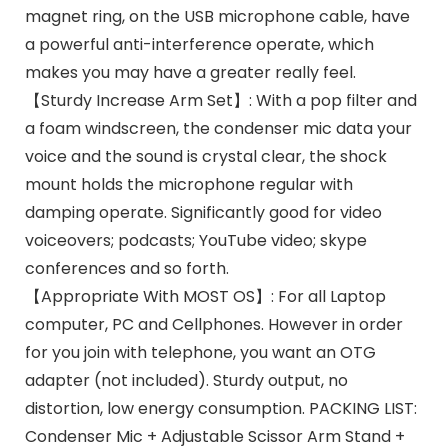
magnet ring, on the USB microphone cable, have
a powerful anti-interference operate, which
makes you may have a greater really feel.
【Sturdy Increase Arm Set】: With a pop filter and
a foam windscreen, the condenser mic data your
voice and the sound is crystal clear, the shock
mount holds the microphone regular with
damping operate. Significantly good for video
voiceovers; podcasts; YouTube video; skype
conferences and so forth.
【Appropriate With MOST OS】: For all Laptop
computer, PC and Cellphones. However in order
for you join with telephone, you want an OTG
adapter (not included). Sturdy output, no
distortion, low energy consumption. PACKING LIST:
Condenser Mic + Adjustable Scissor Arm Stand +