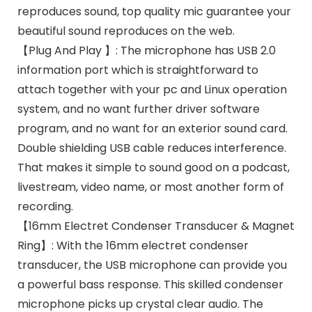
reproduces sound, top quality mic guarantee your
beautiful sound reproduces on the web.
【Plug And Play 】: The microphone has USB 2.0
information port which is straightforward to
attach together with your pc and Linux operation
system, and no want further driver software
program, and no want for an exterior sound card.
Double shielding USB cable reduces interference.
That makes it simple to sound good on a podcast,
livestream, video name, or most another form of
recording.
【16mm Electret Condenser Transducer & Magnet
Ring】: With the 16mm electret condenser
transducer, the USB microphone can provide you
a powerful bass response. This skilled condenser
microphone picks up crystal clear audio. The