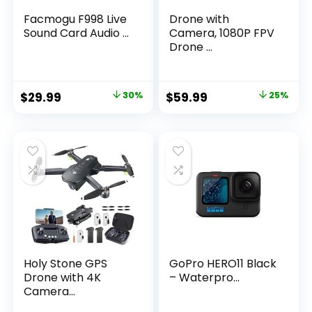
Facmogu F998 Live
Drone with
Sound Card Audio ...
Camera, 1080P FPV
Drone ...
Original
Current
Original
Current
$
29.99
30%
$
59.99
25%
price
price
price
price
was:
is:
was:
is:
$42.59.
$29.99.
$79.99.
$59.99.
Holy Stone GPS
GoPro HERO11 Black
Drone with 4K
– Waterpro...
Camera...