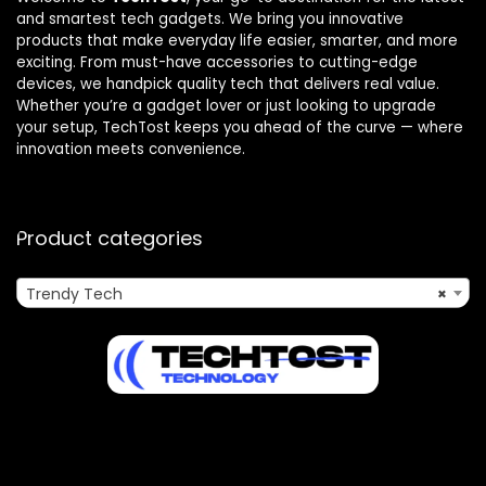
and smartest tech gadgets. We bring you innovative
products that make everyday life easier, smarter, and more
exciting. From must-have accessories to cutting-edge
devices, we handpick quality tech that delivers real value.
Whether you’re a gadget lover or just looking to upgrade
your setup, TechTost keeps you ahead of the curve — where
innovation meets convenience.
Product categories
Trendy Tech
×