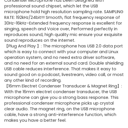
was:
is:
Condenser Microphone has been designed with
professional sound chipset, which let the USB
$61.99.
$47.84.
microphone hold high resolution sampling rate. SAMPLING
RATE: 192kHz/24bit!!! Smooth, flat frequency response of
30Hz-16kHz–Extended frequency response is excellent for
singing, speech and Voice over, Performed perfectly in
reproduces sound, high quality mic ensure your exquisite
sound reproduces on the internet.
【Plug And Play 】: The microphone has USB 2.0 data port
which is easy to connect with your computer and Linux
operation system, and no need extra driver software,
and no need for an external sound card. Double shielding
USB cable reduces interference. That makes it easy to
sound good on a podcast, livestream, video call, or most
any other kind of recording.
【16mm Electret Condenser Transducer & Magnet Ring】:
With the 16mm electret condenser transducer, the USB
microphone can give you a strong bass response. This
professional condenser microphone picks up crystal
clear audio. The magnet ring, on the USB microphone
cable, have a strong anti-interference function, which
makes you have a better feel.