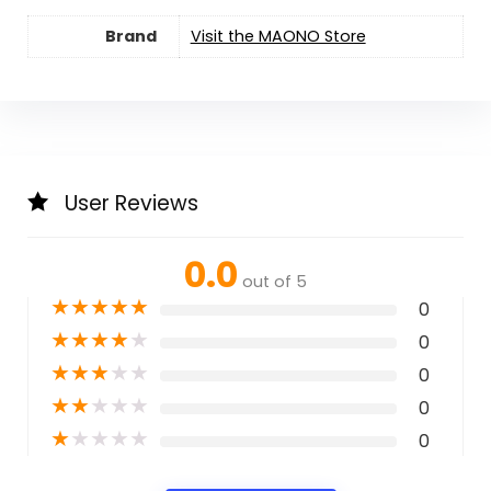
Brand
Visit the MAONO Store
User Reviews
0.0
out of 5
★
★
★
★
★
0
★
★
★
★
★
0
★
★
★
★
★
0
★
★
★
★
★
0
★
★
★
★
★
0