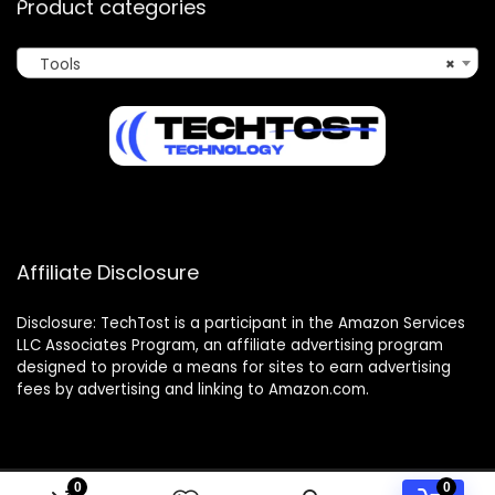
Product categories
Tools
×
Affiliate Disclosure
Disclosure: TechTost is a participant in the Amazon Services
LLC Associates Program, an affiliate advertising program
designed to provide a means for sites to earn advertising
fees by advertising and linking to Amazon.com.
0
0