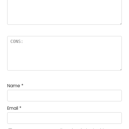
Name
*
Email
*