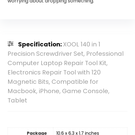
worrying about dropping something.
Specification:
XOOL 140 in 1
Precision Screwdriver Set, Professional
Computer Laptop Repair Tool Kit,
Electronics Repair Tool with 120
Magnetic Bits, Compatible for
Macbook, iPhone, Game Console,
Tablet
Package
10.6 x 6.3 x 1.7 inches