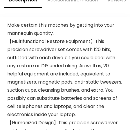
Make certain this matches by getting into your
mannequin quantity.
【Multifunctional Restore Equipment】This
precision screwdriver set comes with 120 bits,
outfitted with each drive bit you could deal with
any restore or DIY undertaking. As well as, 20
helpful equipment are included, equivalent to
magnetizers, magnetic pads, anti-static tweezers,
suction cups, cleansing brushes, and extra. You
possibly can substitute batteries and screens of
cell telephones and laptops, and clear the
electronics inside your laptop.
【Humanized Design】This precision screwdriver