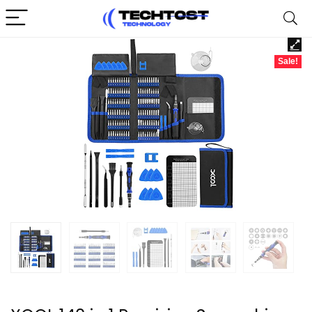
Sale!