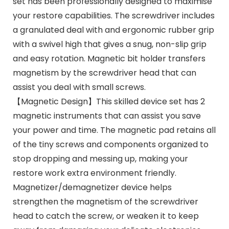
set has been professionally designed to maximise
your restore capabilities. The screwdriver includes
a granulated deal with and ergonomic rubber grip
with a swivel high that gives a snug, non-slip grip
and easy rotation. Magnetic bit holder transfers
magnetism by the screwdriver head that can
assist you deal with small screws.
【Magnetic Design】This skilled device set has 2
magnetic instruments that can assist you save
your power and time. The magnetic pad retains all
of the tiny screws and components organized to
stop dropping and messing up, making your
restore work extra environment friendly.
Magnetizer/demagnetizer device helps
strengthen the magnetism of the screwdriver
head to catch the screw, or weaken it to keep