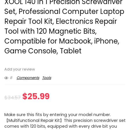
XOOL 140 in 1 Precision Screwdriver
Set, Professional Computer Laptop
Repair Tool Kit, Electronics Repair
Tool with 120 Magnetic Bits,
Compatible for Macbook, iPhone,
Game Console, Tablet
Add your review
8
Components
Tools
Original
Current
$
25.99
$
34.57
price
price
Make sure this fits by entering your model number.
was:
is:
【Multifunctional Repair Kit】This precision screwdriver set
comes with 120 bits, equipped with every drive bit you