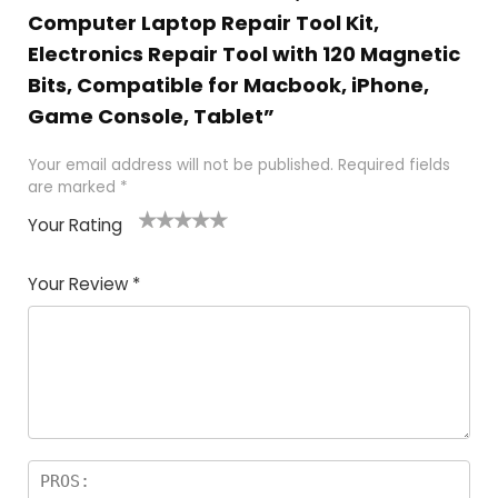
Computer Laptop Repair Tool Kit,
Electronics Repair Tool with 120 Magnetic
Bits, Compatible for Macbook, iPhone,
Game Console, Tablet”
Your email address will not be published.
Required fields
are marked
*
Your Rating
1
2 of
3 of 5
4 of 5
5 of 5
of
5
stars
stars
stars
Your Review
*
5
star
st
s
a
rs