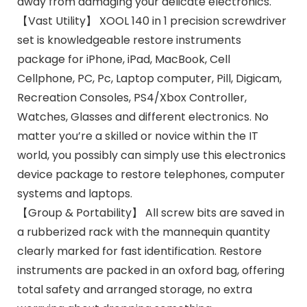
away from damaging your delicate electronics.
【Vast Utility】 XOOL 140 in 1 precision screwdriver
set is knowledgeable restore instruments
package for iPhone, iPad, MacBook, Cell
Cellphone, PC, Pc, Laptop computer, Pill, Digicam,
Recreation Consoles, PS4/Xbox Controller,
Watches, Glasses and different electronics. No
matter you’re a skilled or novice within the IT
world, you possibly can simply use this electronics
device package to restore telephones, computer
systems and laptops.
【Group & Portability】 All screw bits are saved in
a rubberized rack with the mannequin quantity
clearly marked for fast identification. Restore
instruments are packed in an oxford bag, offering
total safety and arranged storage, no extra