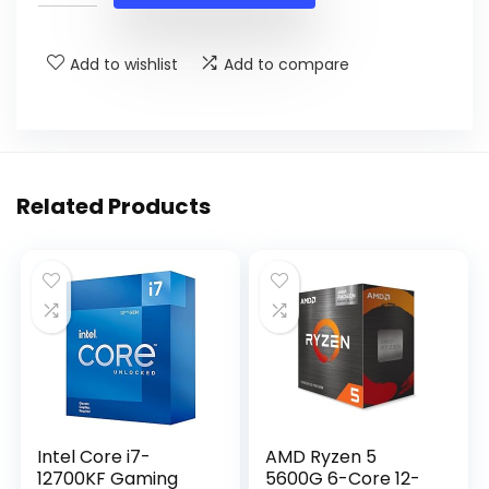
$34.57.
$25.99.
Add to wishlist
Add to compare
Related Products
Intel Core i7-
AMD Ryzen 5
12700KF Gaming
5600G 6-Core 12-