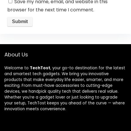
Save my name, email, and website in this
browser for the next time I comment.
About Us
Welcome to
TechTost
, your go-to destination for the latest
and smartest tech gadgets. We bring you innovative
products that make everyday life easier, smarter, and more
exciting. From must-have accessories to cutting-edge
devices, we handpick quality tech that delivers real value.
Whether you’re a gadget lover or just looking to upgrade
your setup, TechTost keeps you ahead of the curve — where
innovation meets convenience.