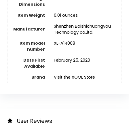
Dimensions
Item Weight
0.01 ounces
Shenzhen Baishichuangyou
Manufacturer
Technology co.,ltd.
Item model
XL-A14008
number
Date First
February 25, 2020
Available
Brand
Visit the XOOL Store
User Reviews