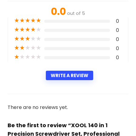
0.0
out of 5
★
★
★
★
★
0
★
★
★
★
★
0
★
★
★
★
★
0
★
★
★
★
★
0
★
★
★
★
★
0
WRITE A REVIEW
There are no reviews yet.
Be the first to review “XOOL 140 in 1
Precision Screwdriver Set, Professional