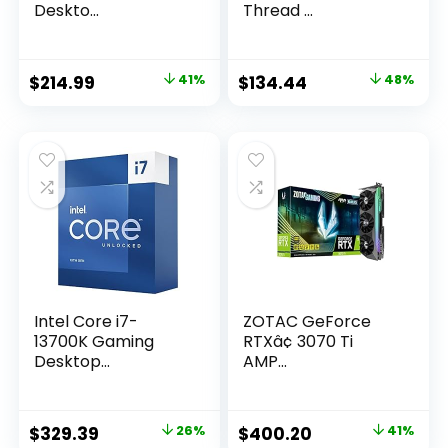
Deskto...
Thread ...
Original
Current
Original
Current
$
214.99
41%
$
134.44
48%
price
price
price
price
was:
is:
was:
is:
$362.03.
$214.99.
$259.00.
$134.44.
Intel Core i7-
ZOTAC GeForce
13700K Gaming
RTXâ¢ 3070 Ti
Desktop...
AMP...
Original
Current
Original
Current
$
329.39
26%
$
400.20
41%