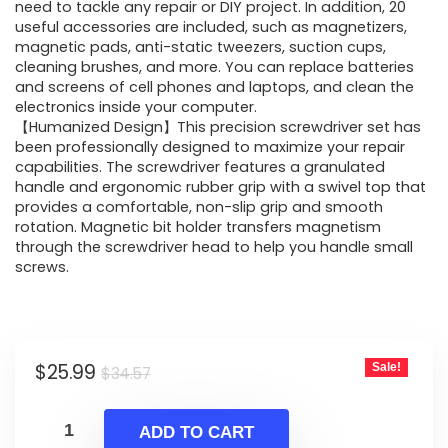
$34.57.
$25.99.
need to tackle any repair or DIY project. In addition, 20
useful accessories are included, such as magnetizers,
magnetic pads, anti-static tweezers, suction cups,
cleaning brushes, and more. You can replace batteries
and screens of cell phones and laptops, and clean the
electronics inside your computer.
【Humanized Design】This precision screwdriver set has
been professionally designed to maximize your repair
capabilities. The screwdriver features a granulated
handle and ergonomic rubber grip with a swivel top that
provides a comfortable, non-slip grip and smooth
rotation. Magnetic bit holder transfers magnetism
through the screwdriver head to help you handle small
screws.
Original
Current
$
25.99
Sale!
$
34.57
price
price
was:
is:
ADD TO CART